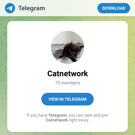
DOWNLOAD
Catnetwork
75 members
VIEW IN TELEGRAM
If you have
Telegram
, you can view and join
Catnetwork
right away.