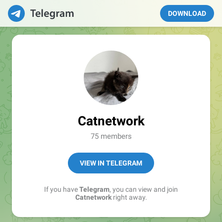
DOWNLOAD
Catnetwork
75 members
VIEW IN TELEGRAM
If you have
Telegram
, you can view and join
Catnetwork
right away.