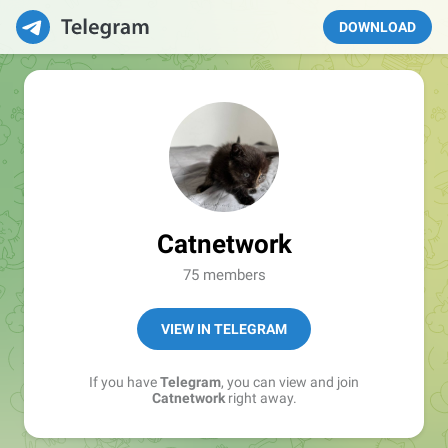
DOWNLOAD
Catnetwork
75 members
VIEW IN TELEGRAM
If you have
Telegram
, you can view and join
Catnetwork
right away.