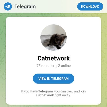
DOWNLOAD
Catnetwork
75 members, 2 online
VIEW IN TELEGRAM
If you have
Telegram
, you can view and join
Catnetwork
right away.