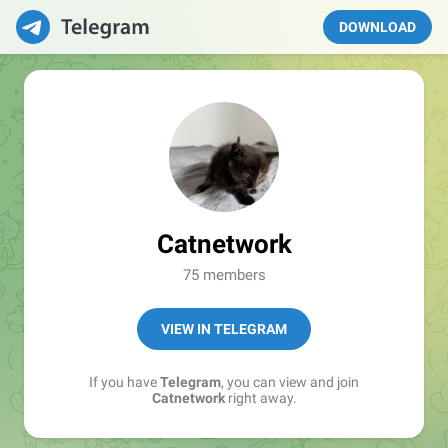
DOWNLOAD
Catnetwork
75 members
VIEW IN TELEGRAM
If you have
Telegram
, you can view and join
Catnetwork
right away.