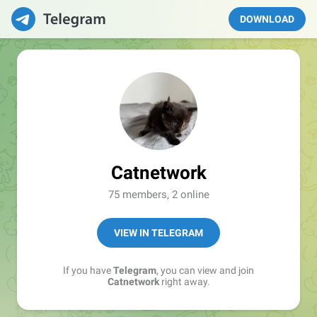
DOWNLOAD
Catnetwork
75 members, 2 online
VIEW IN TELEGRAM
If you have
Telegram
, you can view and join
Catnetwork
right away.