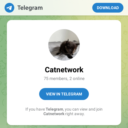
DOWNLOAD
Catnetwork
75 members, 2 online
VIEW IN TELEGRAM
If you have
Telegram
, you can view and join
Catnetwork
right away.