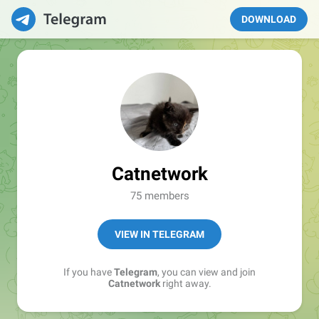
DOWNLOAD
Catnetwork
75 members
VIEW IN TELEGRAM
If you have
Telegram
, you can view and join
Catnetwork
right away.