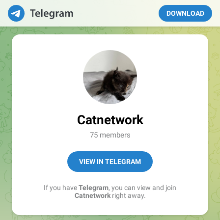
DOWNLOAD
Catnetwork
75 members
VIEW IN TELEGRAM
If you have
Telegram
, you can view and join
Catnetwork
right away.