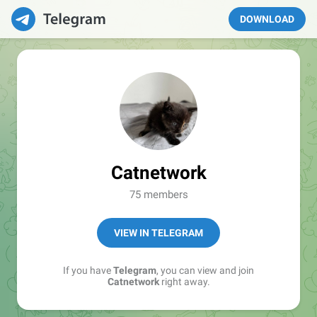
DOWNLOAD
Catnetwork
75 members
VIEW IN TELEGRAM
If you have
Telegram
, you can view and join
Catnetwork
right away.