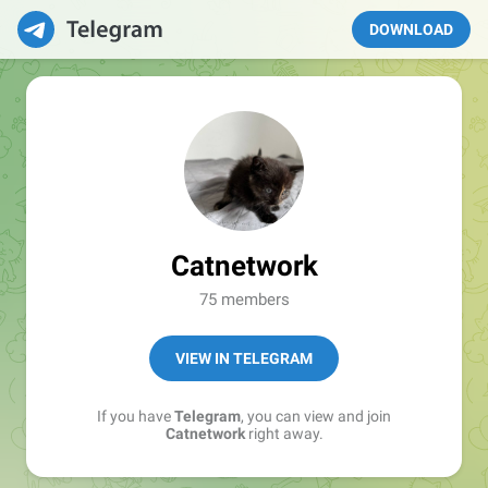
DOWNLOAD
Catnetwork
75 members
VIEW IN TELEGRAM
If you have
Telegram
, you can view and join
Catnetwork
right away.