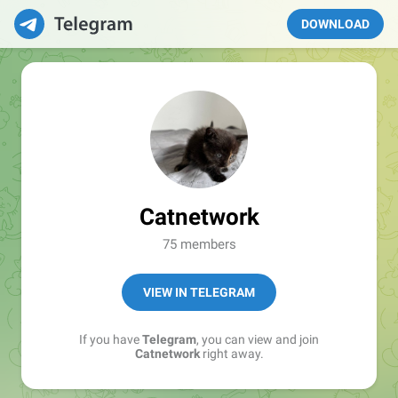
DOWNLOAD
Catnetwork
75 members
VIEW IN TELEGRAM
If you have
Telegram
, you can view and join
Catnetwork
right away.