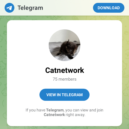
DOWNLOAD
Catnetwork
75 members
VIEW IN TELEGRAM
If you have
Telegram
, you can view and join
Catnetwork
right away.