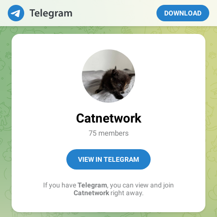
DOWNLOAD
Catnetwork
75 members
VIEW IN TELEGRAM
If you have
Telegram
, you can view and join
Catnetwork
right away.