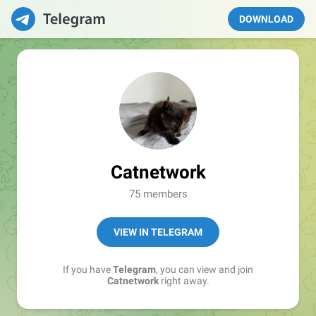
DOWNLOAD
Catnetwork
75 members
VIEW IN TELEGRAM
If you have
Telegram
, you can view and join
Catnetwork
right away.