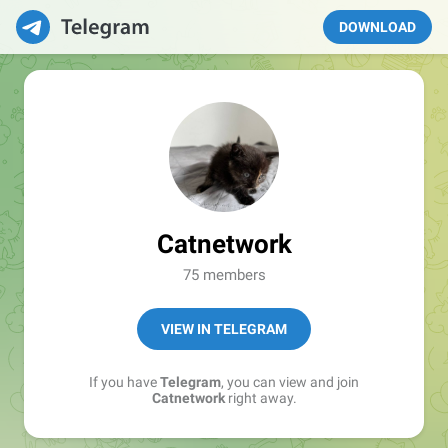
DOWNLOAD
Catnetwork
75 members
VIEW IN TELEGRAM
If you have
Telegram
, you can view and join
Catnetwork
right away.