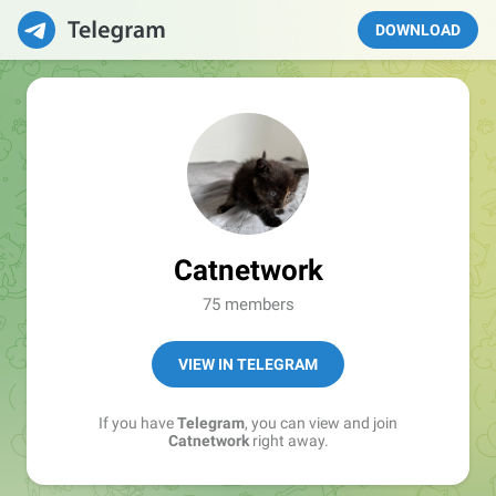
DOWNLOAD
Catnetwork
75 members
VIEW IN TELEGRAM
If you have
Telegram
, you can view and join
Catnetwork
right away.