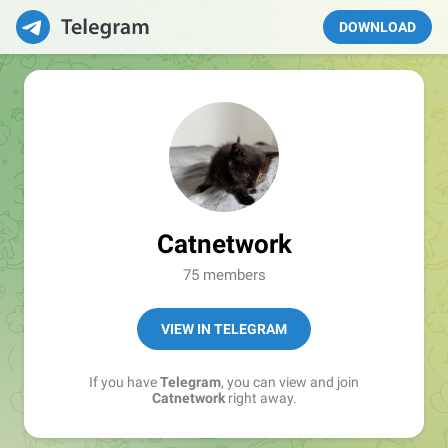
DOWNLOAD
Catnetwork
75 members
VIEW IN TELEGRAM
If you have
Telegram
, you can view and join
Catnetwork
right away.