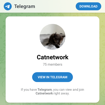
DOWNLOAD
Catnetwork
75 members
VIEW IN TELEGRAM
If you have
Telegram
, you can view and join
Catnetwork
right away.