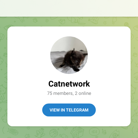
Catnetwork
75 members, 2 online
VIEW IN TELEGRAM