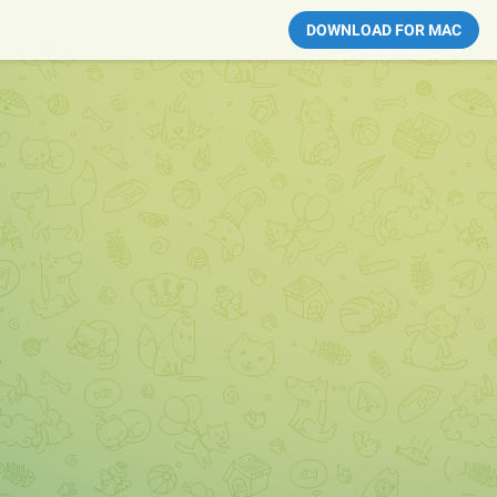
DOWNLOAD FOR MAC