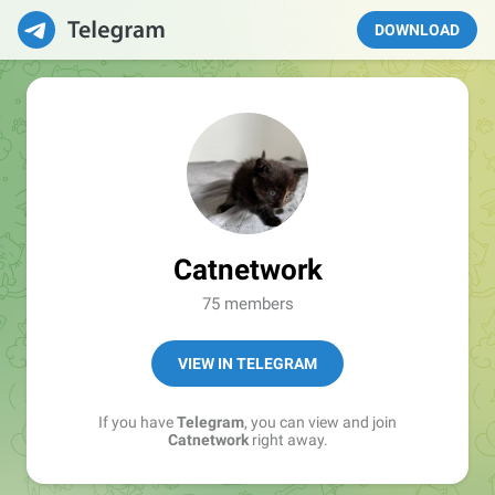
DOWNLOAD
Catnetwork
75 members
VIEW IN TELEGRAM
If you have
Telegram
, you can view and join
Catnetwork
right away.