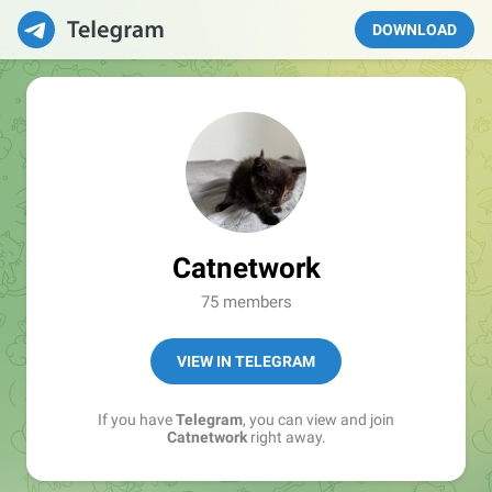
DOWNLOAD
Catnetwork
75 members
VIEW IN TELEGRAM
If you have
Telegram
, you can view and join
Catnetwork
right away.