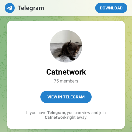
DOWNLOAD
Catnetwork
75 members
VIEW IN TELEGRAM
If you have
Telegram
, you can view and join
Catnetwork
right away.