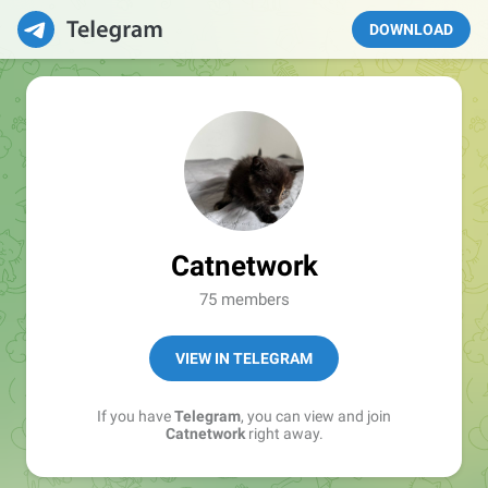
DOWNLOAD
Catnetwork
75 members
VIEW IN TELEGRAM
If you have
Telegram
, you can view and join
Catnetwork
right away.