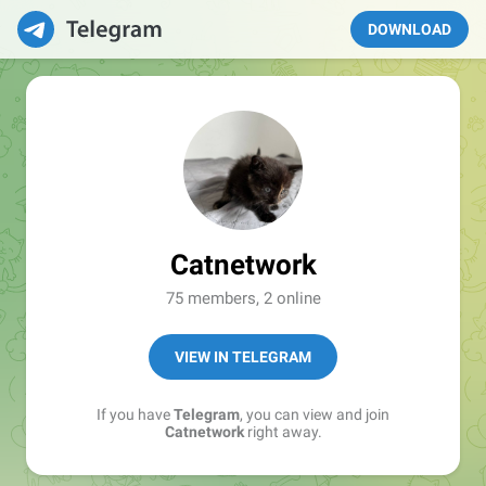
DOWNLOAD
Catnetwork
75 members, 2 online
VIEW IN TELEGRAM
If you have
Telegram
, you can view and join
Catnetwork
right away.