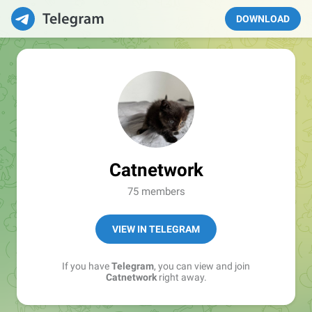
DOWNLOAD
Catnetwork
75 members
VIEW IN TELEGRAM
If you have
Telegram
, you can view and join
Catnetwork
right away.