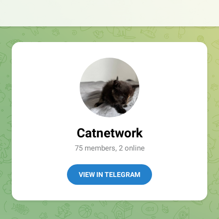
Catnetwork
75 members, 2 online
VIEW IN TELEGRAM