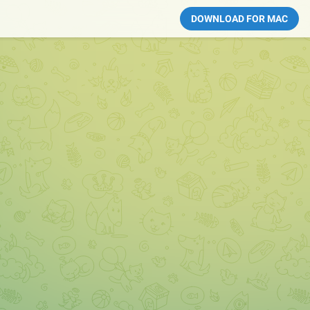
DOWNLOAD FOR MAC