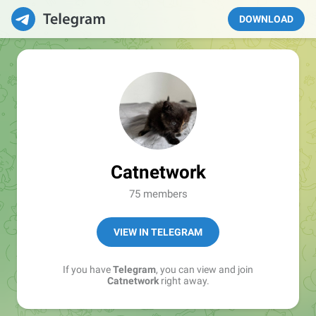
DOWNLOAD
Catnetwork
75 members
VIEW IN TELEGRAM
If you have
Telegram
, you can view and join
Catnetwork
right away.