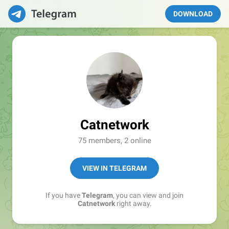
DOWNLOAD
Catnetwork
75 members, 2 online
VIEW IN TELEGRAM
If you have
Telegram
, you can view and join
Catnetwork
right away.