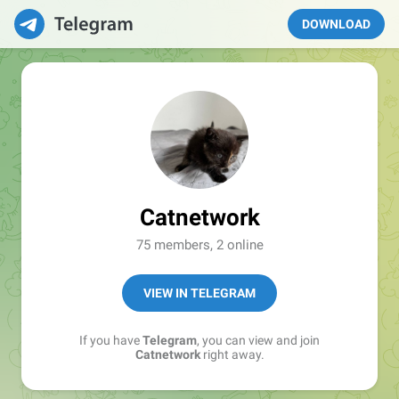
DOWNLOAD
Catnetwork
75 members, 2 online
VIEW IN TELEGRAM
If you have
Telegram
, you can view and join
Catnetwork
right away.