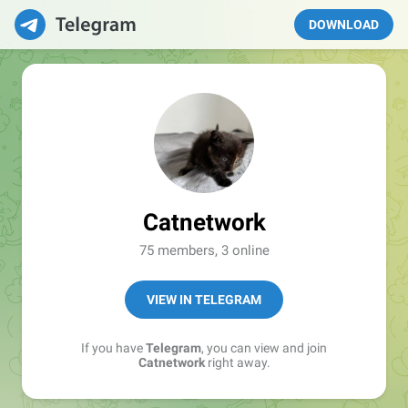
DOWNLOAD
Catnetwork
75 members, 3 online
VIEW IN TELEGRAM
If you have
Telegram
, you can view and join
Catnetwork
right away.