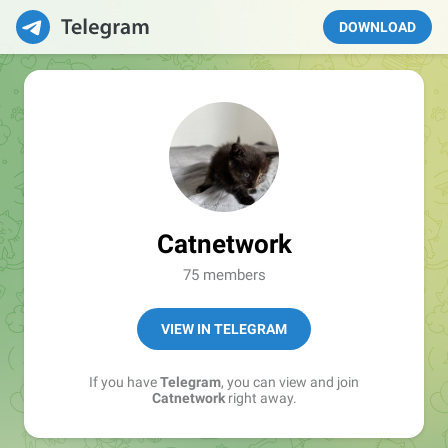
DOWNLOAD
Catnetwork
75 members
VIEW IN TELEGRAM
If you have
Telegram
, you can view and join
Catnetwork
right away.