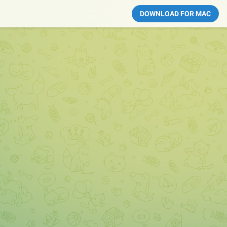
DOWNLOAD FOR MAC