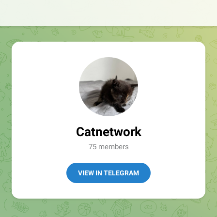
Catnetwork
75 members
VIEW IN TELEGRAM