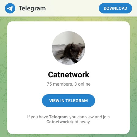
DOWNLOAD
Catnetwork
75 members, 3 online
VIEW IN TELEGRAM
If you have
Telegram
, you can view and join
Catnetwork
right away.