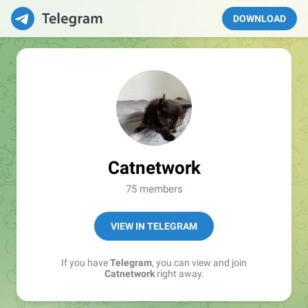
DOWNLOAD
Catnetwork
75 members
VIEW IN TELEGRAM
If you have
Telegram
, you can view and join
Catnetwork
right away.