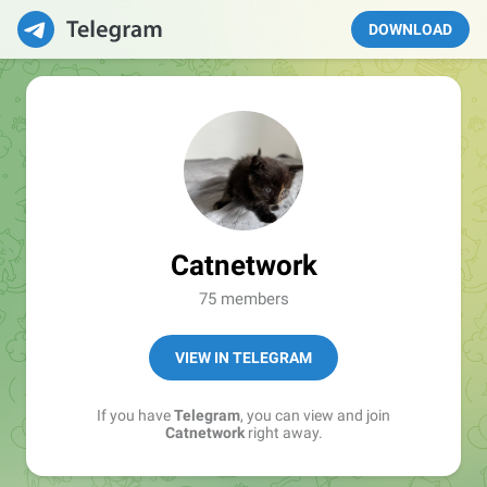
DOWNLOAD
Catnetwork
75 members
VIEW IN TELEGRAM
If you have
Telegram
, you can view and join
Catnetwork
right away.