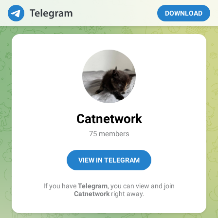
DOWNLOAD
Catnetwork
75 members
VIEW IN TELEGRAM
If you have
Telegram
, you can view and join
Catnetwork
right away.