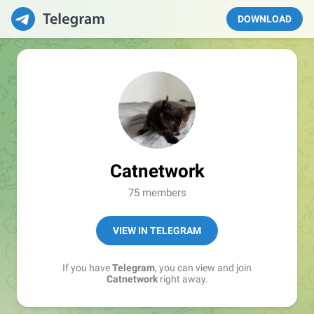
DOWNLOAD
Catnetwork
75 members
VIEW IN TELEGRAM
If you have
Telegram
, you can view and join
Catnetwork
right away.