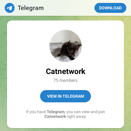
DOWNLOAD
Catnetwork
75 members
VIEW IN TELEGRAM
If you have
Telegram
, you can view and join
Catnetwork
right away.