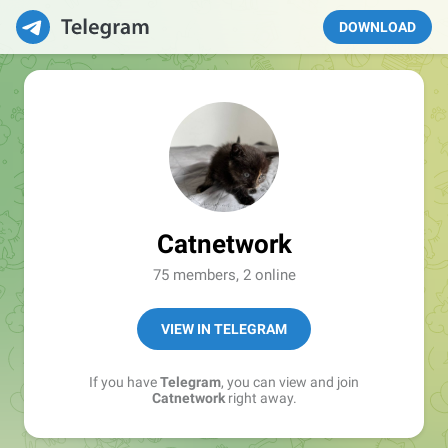
DOWNLOAD
Catnetwork
75 members, 2 online
VIEW IN TELEGRAM
If you have
Telegram
, you can view and join
Catnetwork
right away.