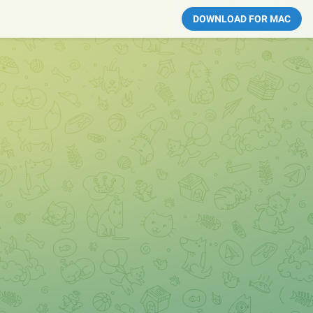
DOWNLOAD FOR MAC