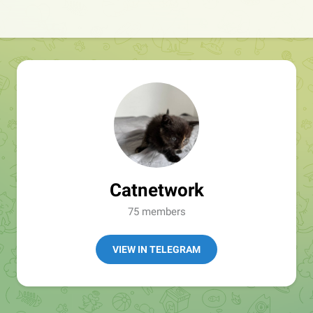
Catnetwork
75 members
VIEW IN TELEGRAM