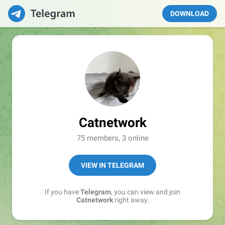
DOWNLOAD
Catnetwork
75 members, 3 online
VIEW IN TELEGRAM
If you have
Telegram
, you can view and join
Catnetwork
right away.