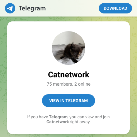
DOWNLOAD
Catnetwork
75 members, 2 online
VIEW IN TELEGRAM
If you have
Telegram
, you can view and join
Catnetwork
right away.