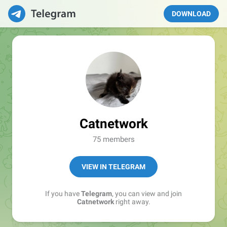
DOWNLOAD
Catnetwork
75 members
VIEW IN TELEGRAM
If you have
Telegram
, you can view and join
Catnetwork
right away.