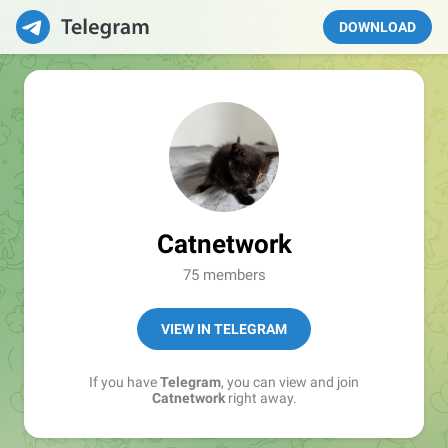
DOWNLOAD
Catnetwork
75 members
VIEW IN TELEGRAM
If you have
Telegram
, you can view and join
Catnetwork
right away.