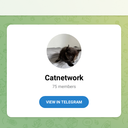
Catnetwork
75 members
VIEW IN TELEGRAM