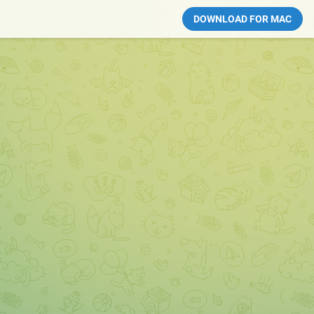
DOWNLOAD FOR MAC