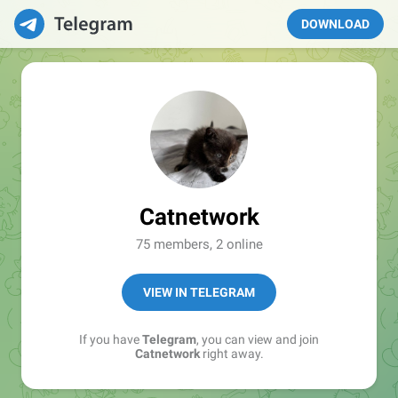
DOWNLOAD
Catnetwork
75 members, 2 online
VIEW IN TELEGRAM
If you have
Telegram
, you can view and join
Catnetwork
right away.