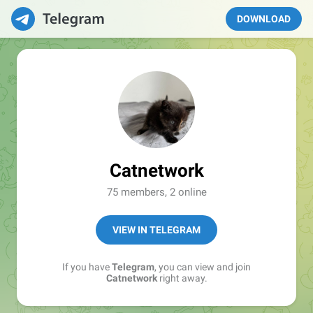
DOWNLOAD
Catnetwork
75 members, 2 online
VIEW IN TELEGRAM
If you have
Telegram
, you can view and join
Catnetwork
right away.