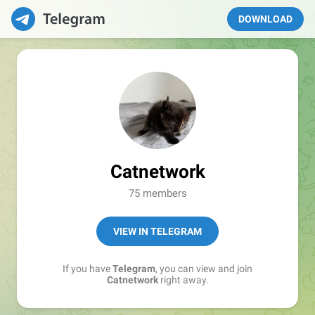
DOWNLOAD
Catnetwork
75 members
VIEW IN TELEGRAM
If you have
Telegram
, you can view and join
Catnetwork
right away.