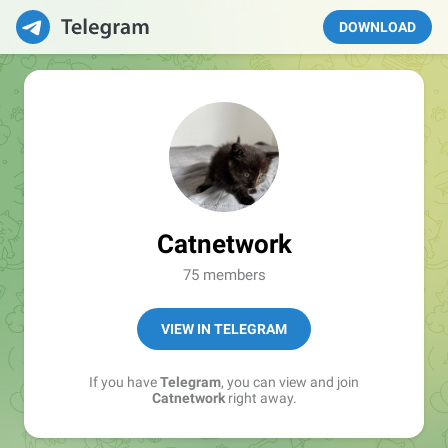
DOWNLOAD
Catnetwork
75 members
VIEW IN TELEGRAM
If you have
Telegram
, you can view and join
Catnetwork
right away.